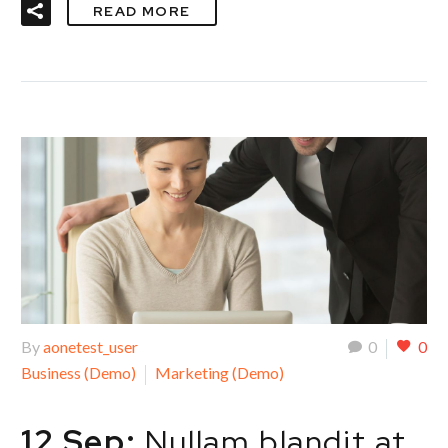
READ MORE
By
aonetest_user
0
0
Business (Demo)
Marketing (Demo)
12 Sep:
Nullam blandit at