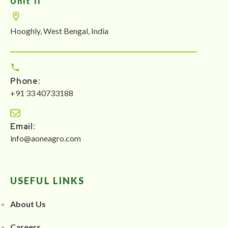
Unit II
Hooghly, West Bengal, India
Phone:
+91 33 40733188
Email:
info@aoneagro.com
USEFUL LINKS
About Us
Careers