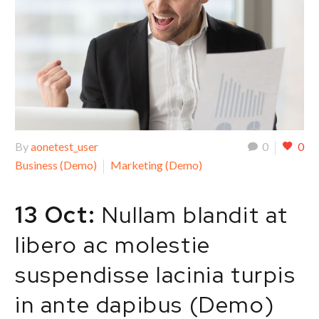
By
aonetest_user
0
0
Business (Demo)
Marketing (Demo)
13 Oct:
Nullam blandit at
libero ac molestie
suspendisse lacinia turpis
in ante dapibus (Demo)