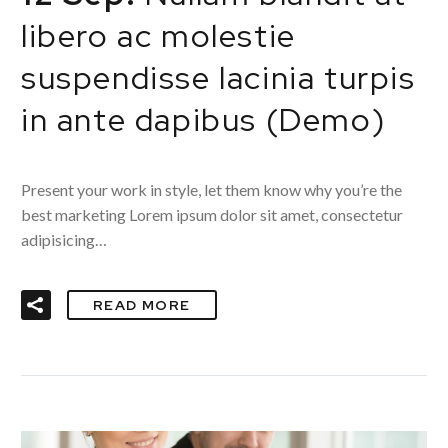
libero ac molestie
suspendisse lacinia turpis
in ante dapibus (Demo)
Present your work in style, let them know why you’re the
best marketing Lorem ipsum dolor sit amet, consectetur
adipisicing…
READ MORE