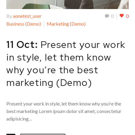
By
aonetest_user
0
0
Business (Demo)
Marketing (Demo)
11 Oct:
Present your work
in style, let them know
why you’re the best
marketing (Demo)
Present your work in style, let them know why you’re the
best marketing Lorem ipsum dolor sit amet, consectetur
adipisicing…