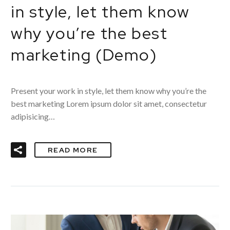
in style, let them know
why you’re the best
marketing (Demo)
Present your work in style, let them know why you’re the
best marketing Lorem ipsum dolor sit amet, consectetur
adipisicing…
READ MORE