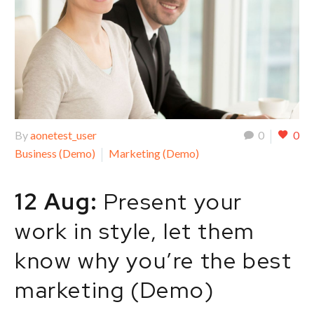
By
aonetest_user
0
0
Business (Demo)
Marketing (Demo)
12 Aug:
Present your
work in style, let them
know why you’re the best
marketing (Demo)