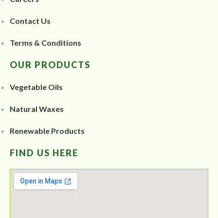
Contact Us
Terms & Conditions
OUR PRODUCTS
Vegetable Oils
Natural Waxes
Renewable Products
FIND US HERE