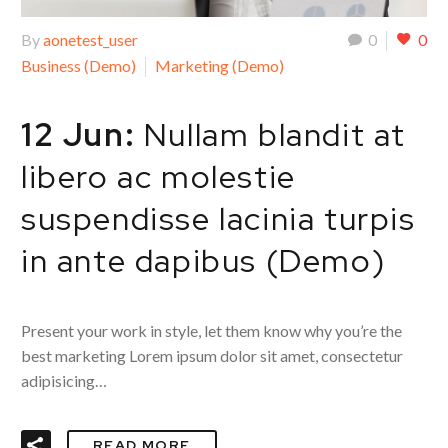
By
aonetest_user
0
0
Business (Demo)
Marketing (Demo)
12 Jun:
Nullam blandit at
libero ac molestie
suspendisse lacinia turpis
in ante dapibus (Demo)
Present your work in style, let them know why you’re the
best marketing Lorem ipsum dolor sit amet, consectetur
adipisicing…
READ MORE