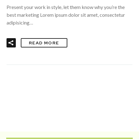
Present your work in style, let them know why you’re the
best marketing Lorem ipsum dolor sit amet, consectetur
adipisicing…
READ MORE