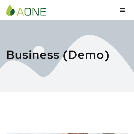
Business (Demo)