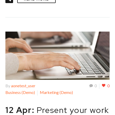
By
aonetest_user
0
0
Business (Demo)
Marketing (Demo)
12 Apr:
Present your work