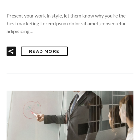
Present your work in style, let them know why you’re the
best marketing Lorem ipsum dolor sit amet, consectetur
adipisicing…
READ MORE