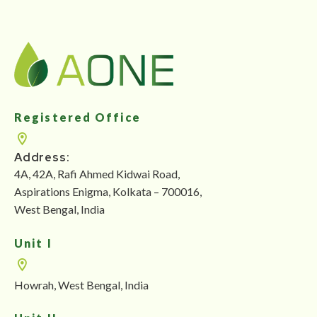
Registered Office
Address:
4A, 42A, Rafi Ahmed Kidwai Road,
Aspirations Enigma, Kolkata – 700016,
West Bengal, India
Unit I
Howrah, West Bengal, India