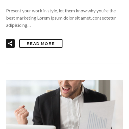
Present your work in style, let them know why you’re the
best marketing Lorem ipsum dolor sit amet, consectetur
adipisicing…
READ MORE