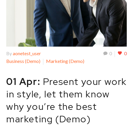
By
aonetest_user
0
0
Business (Demo)
Marketing (Demo)
01 Apr:
Present your work
in style, let them know
why you’re the best
marketing (Demo)